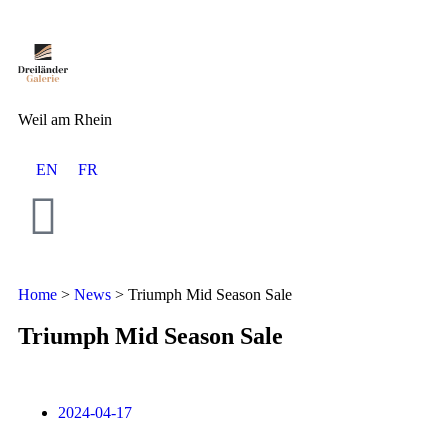
Weil am Rhein
EN
FR
Home
>
News
>
Triumph Mid Season Sale
Triumph Mid Season Sale
2024-04-17